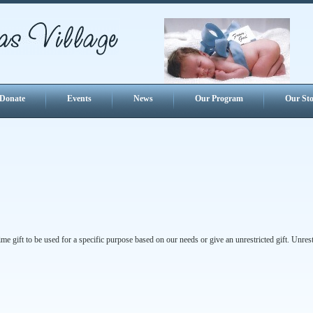
Donate
Events
News
Our Program
Our Sto
e gift to be used for a specific purpose based on our needs or give an unrestricted gift. Unrest