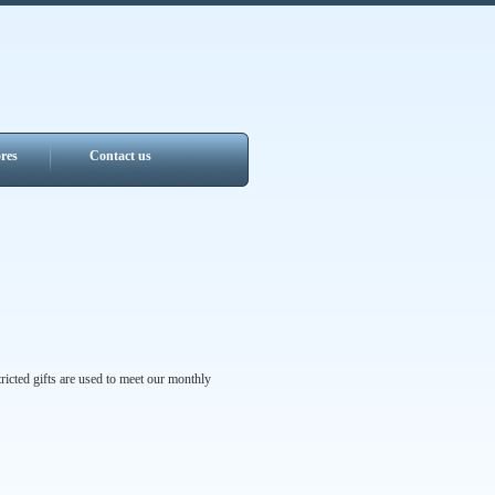
res
Contact us
ricted gifts are used to meet our monthly