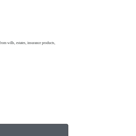
from wills, estates, insurance products,