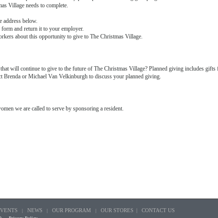
mas Village needs to complete.
e address below.
 form and return it to your employer.
orkers about this opportunity to give to The Christmas Village.
that will continue to give to the future of The Christmas Village? Planned giving includes gifts 
tact Brenda or Michael Van Velkinburgh to discuss your planned giving.
women we are called to serve by sponsoring a resident.
EVENTS
NEWS
OUR PROGRAM
OUR STORES |
CONTACT US
|
|
|