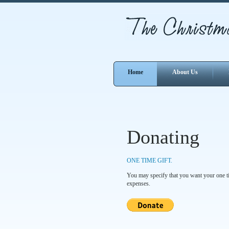
Home
About Us
Donating
ONE TIME GIFT.
You may specify that you want your one tim
expenses.