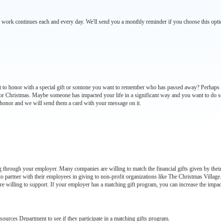
 work continues each and every day. We'll send you a monthly reminder if you choose this opti
nt to honor with a special gift or somone you want to remember who has passed away? Perhaps th
r Christmas. Maybe someone has impacted your life in a significant way and you want to do so
honor and we will send them a card with your message on it.
 through your employer. Many companies are willing to match the financial gifts given by their
o partner with their employees in giving to non-profit organizations like The Christmas Villag
e willing to support. If your employer has a matching gift program, you can increase the impac
rces Department to see if they participate in a matching gifts program.