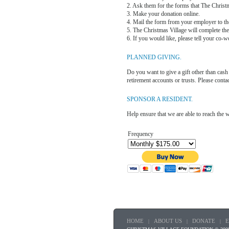
2. Ask them for the forms that The Christ
3. Make your donation online.
4. Mail the form from your employer to th
5. The Christmas Village will complete the
6. If you would like, please tell your co-w
PLANNED GIVING.
Do you want to give a gift other than cash 
retirement accounts or trusts. Please con
SPONSOR A RESIDENT.
Help ensure that we are able to reach the 
Frequency
HOME
ABOUT US
DONATE
|
|
|