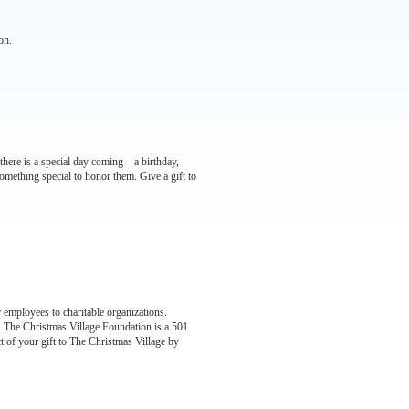
on.
ere is a special day coming – a birthday,
mething special to honor them. Give a gift to
 employees to charitable organizations.
e. The Christmas Village Foundation is a 501
t of your gift to The Christmas Village by