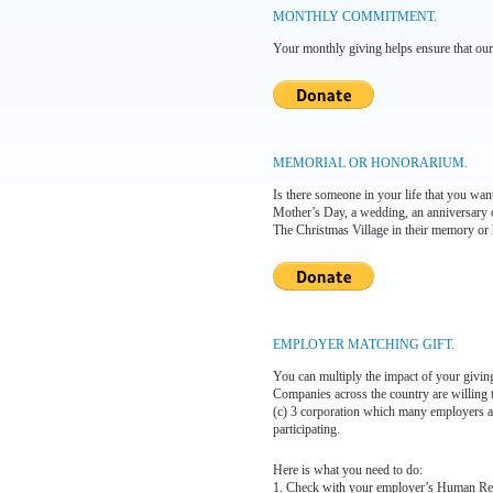
MONTHLY COMMITMENT.
Your monthly giving helps ensure that our
MEMORIAL OR HONORARIUM.
Is there someone in your life that you wa
Mother’s Day, a wedding, an anniversary o
The Christmas Village in their memory or 
EMPLOYER MATCHING GIFT.
You can multiply the impact of your giving
Companies across the country are willing t
(c) 3 corporation which many employers ar
participating.
Here is what you need to do:
1. Check with your employer’s Human Resou