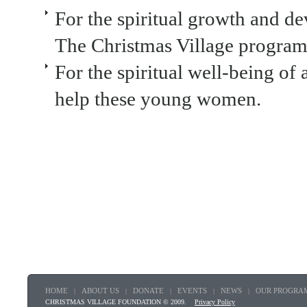
For the spiritual growth and 
The Christmas Village program
For the spiritual well-being of 
help these young women.
HOME
ABOUT US
DONATE
EVENTS
NEWS
OUR PROGRA
|
|
|
|
|
CHRISTMAS VILLAGE FOUNDATION © 2009.
Privacy Policy