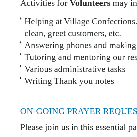
Activities for
Volunteers
may inc
Helping at Village Confections.
clean, greet customers, etc.
Answering phones and making c
Tutoring and mentoring our res
Various administrative tasks
Writing Thank you notes
ON-GOING PRAYER REQUES
Please join us in this essential pa