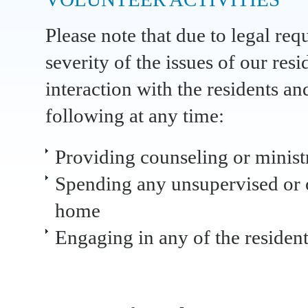
Please note that due to legal req
severity of the issues of our resi
interaction with the residents an
following at any time:
Providing counseling or ministr
Spending any unsupervised or o
home
Engaging in any of the residen