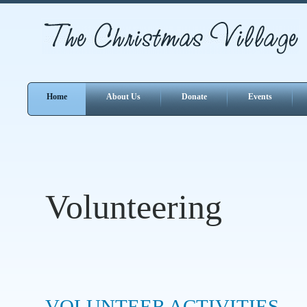
Home
About Us
Donate
Events
Volunteering
VOLUNTEER ACTIVITIES