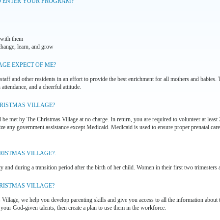
O ENTER YOUR PROGRAM?
 with them
change, learn, and grow
AGE EXPECT OF ME?
staff and other residents in an effort to provide the best enrichment for all mothers and babies.
attendance, and a cheerful attitude.
HRISTMAS VILLAGE?
l be met by The Christmas Village at no charge. In return, you are required to volunteer at leas
lize any government assistance except Medicaid. Medicaid is used to ensure proper prenatal care
RISTMAS VILLAGE?.
 and during a transition period after the birth of her child. Women in their first two trimesters 
HRISTMAS VILLAGE?
illage, we help you develop parenting skills and give you access to all the information about
 your God-given talents, then create a plan to use them in the workforce.