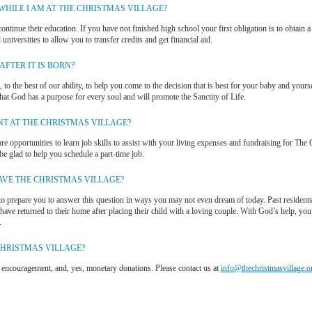
HILE I AM AT THE CHRISTMAS VILLAGE?
ontinue their education. If you have not finished high school your first obligation is to obtain a
universities to allow you to transfer credits and get financial aid.
FTER IT IS BORN?
 to the best of our ability, to help you come to the decision that is best for your baby and yours
that God has a purpose for every soul and will promote the Sanctity of Life.
NT AT THE CHRISTMAS VILLAGE?
 are opportunities to learn job skills to assist with your living expenses and fundraising for The
e glad to help you schedule a part-time job.
AVE THE CHRISTMAS VILLAGE?
to prepare you to answer this question in ways you may not even dream of today. Past residents
ve returned to their home after placing their child with a loving couple. With God’s help, you
.
CHRISTMAS VILLAGE?
, encouragement, and, yes, monetary donations. Please contact us at
info@thechristmasvillage.o