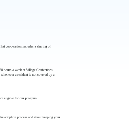
 That cooperation includes a sharing of
t 20 hours a week at Village Confections.
 whenever a resident is not covered by a
are eligible for our program.
 the adoption process and about keeping your