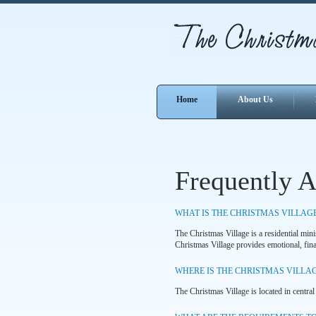
Home
About Us
Frequently 
WHAT IS THE CHRISTMAS VILLAG
The Christmas Village is a residential min
Christmas Village provides emotional, finan
WHERE IS THE CHRISTMAS VILLA
The Christmas Village is located in central