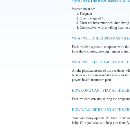
WHAT ARE THE REQUIREMENTS T
Women must be:
1. Pregnant
2. Over the age of 18
3. Must not have minor children living
4. Cooperative, with a willing heart to 
WHAT WILL THE CHRISTMAS VILL
Each resident agrees to cooperate with the 
household chores, cooking, regular church 
WHAT WILL IT COST ME AT THE C
All the physical needs of our residents wil
Neither we nor our residents accept or uti
private health insurance plan.
HOW LONG CAN I STAY AT THE CH
Each resident can stay during the pregnancy
HOW WILL I BE HELPED AT THE C
You have many options. At The Christmas V
baby. Our goal also is to help you identify