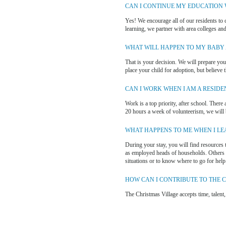
CAN I CONTINUE MY EDUCATION W
Yes! We encourage all of our residents to c
learning, we partner with area colleges and 
WHAT WILL HAPPEN TO MY BABY A
That is your decision. We will prepare you,
place your child for adoption, but believe 
CAN I WORK WHEN I AM A RESIDE
Work is a top priority, after school. There
20 hours a week of volunteerism, we will b
WHAT HAPPENS TO ME WHEN I LE
During your stay, you will find resources 
as employed heads of households. Others ha
situations or to know where to go for help
HOW CAN I CONTRIBUTE TO THE 
The Christmas Village accepts time, talent