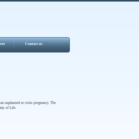
res
Contact us
 an unplanned or crisis pregnancy. The
ity of Life.