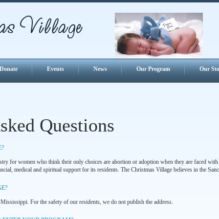
Donate
Events
News
Our Program
Our Sto
Asked Questions
E?
istry for women who think their only choices are abortion or adoption when they are faced with
cial, medical and spiritual support for its residents. The Christmas Village believes in the Sanct
GE?
 Mississippi. For the safety of our residents, we do not publish the address.