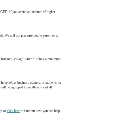
 GED. If you attend an institute of higher
elf. We will not pressure you to parent or to
 Christmas Village. After fulfilling a minimum
 have left as business owners, as students, or
 will be equipped to handle any and all
rg
or
click here
to find out how you can help.